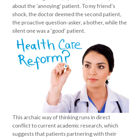
about the ‘annoying’ patient. To my friend’s
shock, the doctor deemed the second patient,
the proactive question-asker, a bother, while the
silent one was a ‘good’ patient.
This archaic way of thinking runs in direct
conflict to current academic research, which
suggests that patients partnering with their