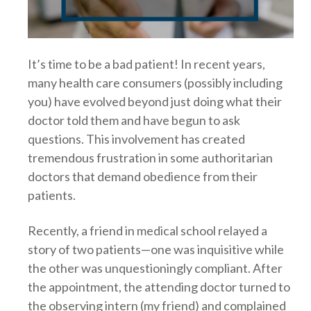
It’s time to be a bad patient! In recent years,
many health care consumers (possibly including
you) have evolved beyond just doing what their
doctor told them and have begun to ask
questions. This involvement has created
tremendous frustration in some authoritarian
doctors that demand obedience from their
patients.
Recently, a friend in medical school relayed a
story of two patients—one was inquisitive while
the other was unquestioningly compliant. After
the appointment, the attending doctor turned to
the observing intern (my friend) and complained