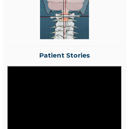
Patient Stories