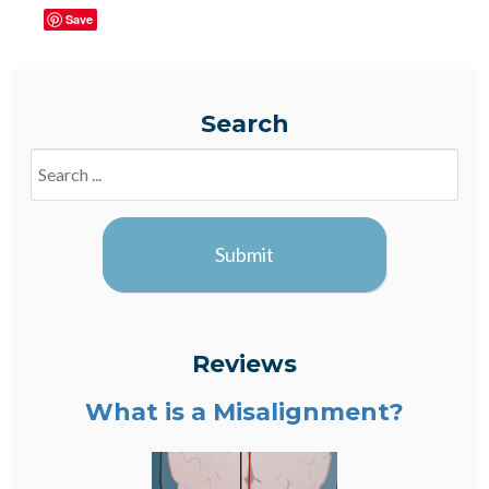
Save
Search
Search
Blogs
Submit
Reviews
What is a Misalignment?