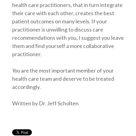
health care practitioners, that in turn integrate
their care with each other, creates the best
patient outcomes on many levels. If your
practitioner is unwilling to discuss care
recommendations with you, I suggest you leave
them and find yourself a more collaborative
practitioner.
You
are the most important member of your
health care team and deserve to be treated
accordingly.
Written by Dr. Jeff Scholten