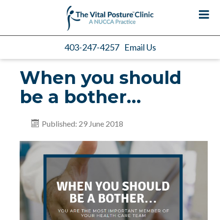
403-247-4257
Email Us
When you should
be a bother…
Published: 29 June 2018