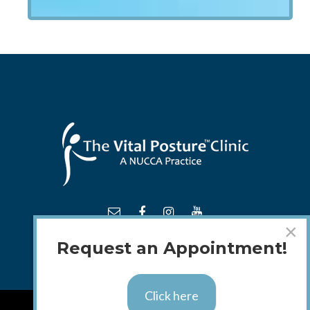
×
Request an Appointment!
Click here
TM
© 2018 - 2026 The
Vital Posture
Clinic