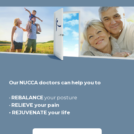
Our NUCCA doctors can help you to
•
REBALANCE
your posture
•
RELIEVE
your pain
•
REJUVENATE
your life