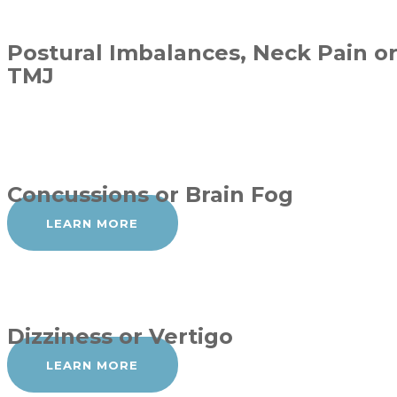
Postural Imbalances, Neck Pain o
TMJ
Concussions or Brain Fog
LEARN MORE
Dizziness or Vertigo
LEARN MORE