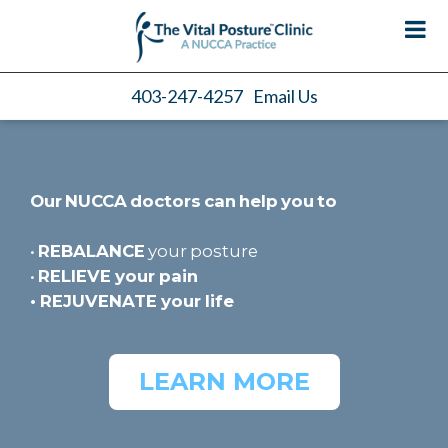
403-247-4257
Email Us
Our NUCCA doctors can help you to
•
REBALANCE
your posture
•
RELIEVE
your pain
•
REJUVENATE
your life
LEARN MORE