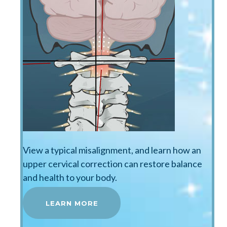
View a typical misalignment, and learn how an
upper cervical correction can restore balance
and health to your body.
LEARN MORE