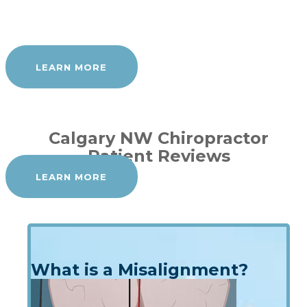
LEARN MORE
Calgary NW Chiropractor
Patient Reviews
LEARN MORE
What is a Misalignment?