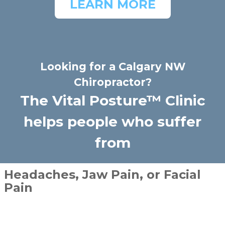
LEARN MORE
Looking for a Calgary NW
Chiropractor?
The Vital Posture™ Clinic
helps people who suffer
from
Headaches, Jaw Pain, or Facial
Pain