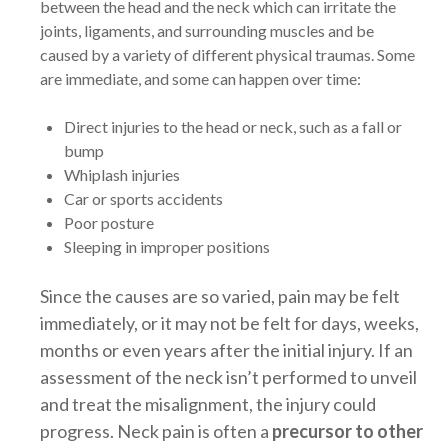
between the head and the neck which can irritate the
joints, ligaments, and surrounding muscles and be
caused by a variety of different physical traumas. Some
are immediate, and some can happen over time:
Direct injuries to the head or neck, such as a fall or
bump
Whiplash injuries
Car or sports accidents
Poor posture
Sleeping in improper positions
Since the causes are so varied, pain may be felt
immediately, or it may not be felt for days, weeks,
months or even years after the initial injury. If an
assessment of the neck isn’t performed to unveil
and treat the misalignment, the injury could
progress. Neck pain is often a
precursor to other