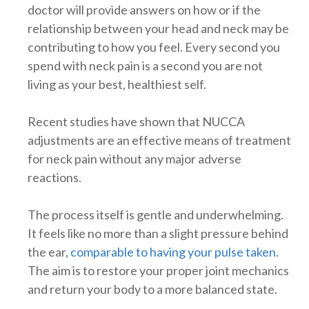
doctor will provide answers on how or if the
relationship between your head and neck may be
contributing to how you feel. Every second you
spend with neck pain is a second you are not
living as your best, healthiest self.
Recent studies have shown that NUCCA
adjustments are an effective means of treatment
for neck pain without any major adverse
reactions.
The process itself is gentle and underwhelming.
It feels like no more than a slight pressure behind
the ear,
comparable to having your pulse taken
.
The aim is to restore your proper joint mechanics
and return your body to a more balanced state.