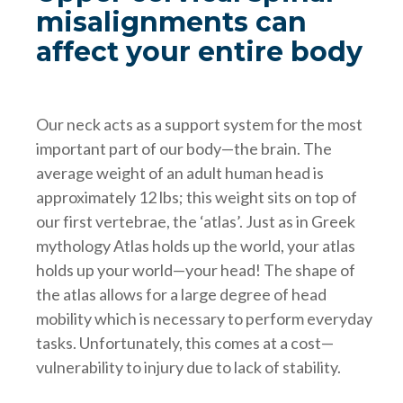
misalignments can
affect your entire body
Our neck acts as a support system for the most
important part of our body—the brain. The
average weight of an adult human head is
approximately 12 lbs; this weight sits on top of
our first vertebrae, the ‘atlas’. Just as in Greek
mythology Atlas holds up the world, your atlas
holds up your world—your head! The shape of
the atlas allows for a large degree of head
mobility which is necessary to perform everyday
tasks. Unfortunately, this comes at a cost—
vulnerability to injury due to lack of stability.