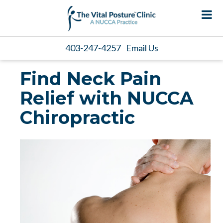
403-247-4257
Email Us
Find Neck Pain
Relief with NUCCA
Chiropractic