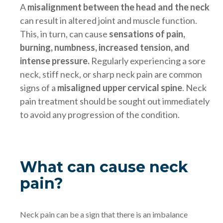
A
misalignment between the head and the neck
can result in altered joint and muscle function.
This, in turn, can cause
sensations of pain,
burning, numbness, increased tension, and
intense pressure.
Regularly experiencing a sore
neck, stiff neck, or sharp neck pain are common
signs of a
misaligned upper cervical spine
. Neck
pain treatment should be sought out immediately
to avoid any progression of the condition.
What can cause neck
pain?
Neck pain can be a sign that there is an imbalance