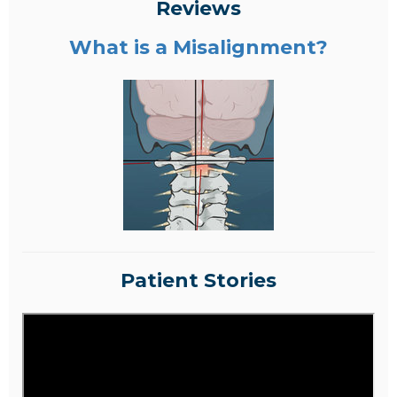
Reviews
What is a Misalignment?
Patient Stories