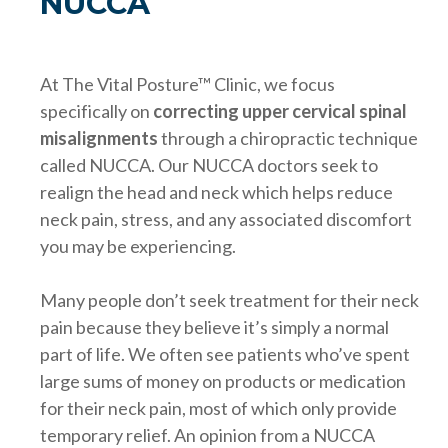
NUCCA
At The Vital Posture™ Clinic, we focus
specifically on
correcting upper cervical spinal
misalignments
through a chiropractic technique
called NUCCA. Our NUCCA doctors seek to
realign the head and neck which helps reduce
neck pain, stress, and any associated discomfort
you may be experiencing.
Many people don’t seek treatment for their neck
pain because they believe it’s simply a normal
part of life. We often see patients who’ve spent
large sums of money on products or medication
for their neck pain, most of which only provide
temporary relief. An opinion from a NUCCA