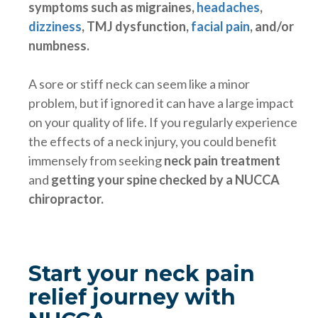
symptoms such as migraines,
headaches
,
dizziness
, TMJ dysfunction,
facial pain
,
and/or
numbness.
A sore or stiff neck can seem like a minor
problem, but if ignored it can have a large impact
on your quality of life. If you regularly experience
the effects of a neck injury, you could benefit
immensely from seeking
neck pain treatment
and
getting your spine checked by a NUCCA
chiropractor.
Start your neck pain
relief journey with