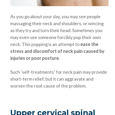
As you go about your day, you may see people
massaging their neck and shoulders, or wincing
as they try and turn their head. Sometimes you
may even see someone forcibly pop their own
neck. This popping is an attempt to
ease the
stress and discomfort of neck pain caused by
injuries or poor posture
.
Such ‘self-treatments’ for neck pain may provide
short-term relief, but it can aggravate and
worsen the root cause of the problem.
Upper cervical spinal