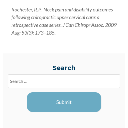
Rochester, R.P. Neck pain and disability outcomes
following chiropractic upper cervical care: a
retrospective case series. J Can Chiropr Assoc. 2009
Aug; 53(3): 173–185.
Search
Search
Blogs
Submit