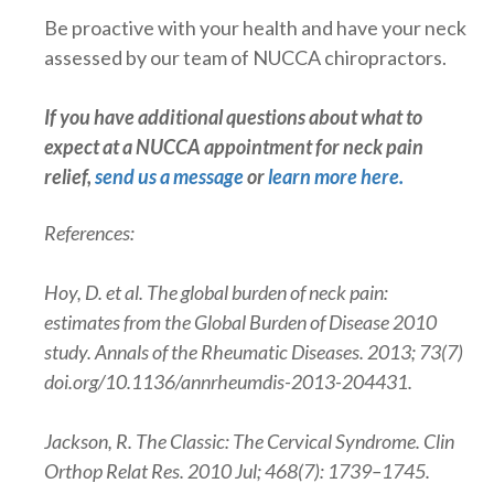
Be proactive with your health and have your neck
assessed by our team of NUCCA chiropractors.
If you have additional questions about what to
expect at a NUCCA appointment for neck pain
relief,
send us a message
or
learn more here
.
References:
Hoy, D. et al. The global burden of neck pain:
estimates from the Global Burden of Disease 2010
study. Annals of the Rheumatic Diseases. 2013; 73(7)
doi.org/10.1136/annrheumdis-2013-204431.
Jackson, R. The Classic: The Cervical Syndrome. Clin
Orthop Relat Res. 2010 Jul; 468(7): 1739–1745.