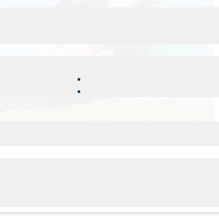
s you can do to maximize the benefits of your care and
ing will help increase the flexibility of the muscles and
r posture. Committing to a daily stretching routine
d aids in relaxation and stress reduction.