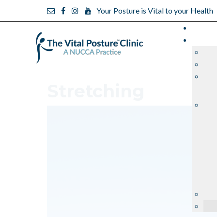
Your Posture is Vital to your Health
Stretching