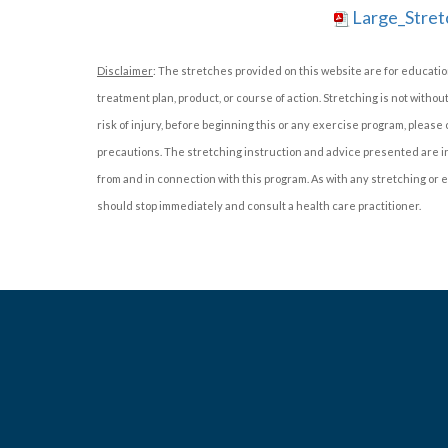
Large_Stret
Disclaimer
: The stretches provided on this website are for educatio
treatment plan, product, or course of action. Stretching is not withou
risk of injury, before beginning this or any exercise program, please
precautions. The stretching instruction and advice presented are in 
from and in connection with this program. As with any stretching or ex
should stop immediately and consult a health care practitioner.