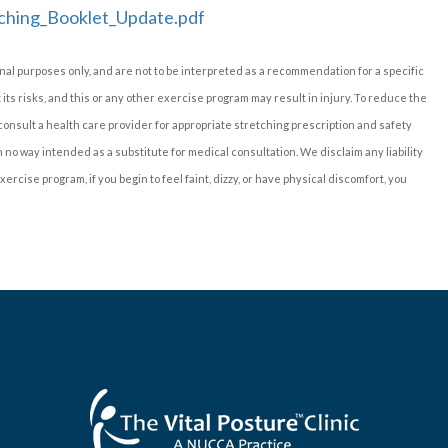
ching_Booklet_Update.pdf
nal purposes only, and are not to be interpreted as a recommendation for a specific
t its risks, and this or any other exercise program may result in injury. To reduce the
 consult a health care provider for appropriate stretching prescription and safety
no way intended as a substitute for medical consultation. We disclaim any liability
ercise program, if you begin to feel faint, dizzy, or have physical discomfort, you