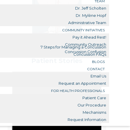
TEAM
Dr. Jeff Scholten
Dr. Mylène Hopf
Administrative Team
COMMUNITY INITIATIVES
Pay it Ahead Rest!
Community Outreach
7 Steps for Managing a Concussion
Concussion Confusion
Concussion FAQs
Patient Stories
BLOGS
CONTACT
Email Us
Request an Appointment
FOR HEALTH PROFESSIONALS
Patient Care
Our Procedure
Mechanisms
Request Information