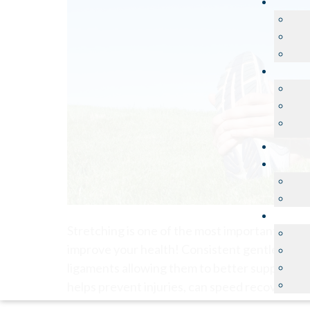
Stretching is one of the most important thing
improve your health! Consistent gentle stretch
ligaments allowing them to better support you
helps prevent injuries, can speed recovery, an