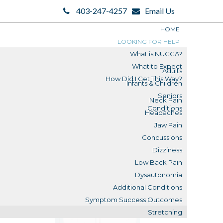
403-247-4257
Email Us
HOME
LOOKING FOR HELP
What is NUCCA?
What to Expect
Adults
How Did I Get This Way?
Infants & Children
Search
Seniors
Neck Pain
Search
Conditions
Headaches
Blogs
Jaw Pain
Concussions
Submit
Dizziness
Low Back Pain
Reviews
Dysautonomia
Additional Conditions
What is a Misalignment?
Symptom Success Outcomes
Stretching