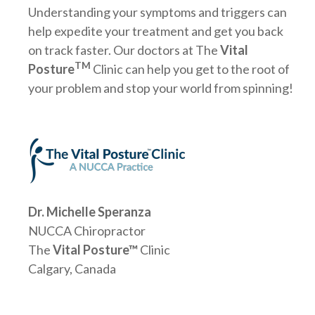
Understanding your symptoms and triggers can
help expedite your treatment and get you back
on track faster. Our doctors at The
Vital
TM
Posture
Clinic can help you get to the root of
your problem and stop your world from spinning!
Dr. Michelle Speranza
NUCCA Chiropractor
The
Vital Posture™
Clinic
Calgary, Canada