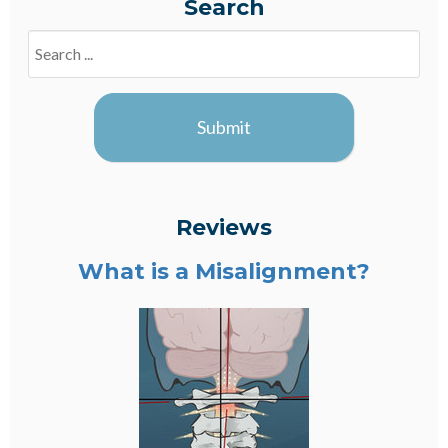
Search
Search
Blogs
Submit
Reviews
What is a Misalignment?