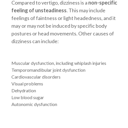
Compared to vertigo, dizziness is a
non-specific
feeling of unsteadiness
. This may include
feelings of faintness or light headedness, and it
may or may not be induced by specific body
postures or head movements. Other causes of
dizziness can include:
Muscular dysfunction, including whiplash injuries
Temporomandibular joint dysfunction
Cardiovascular disorders
Visual problems
Dehydration
Low blood sugar
Autonomic dysfunction