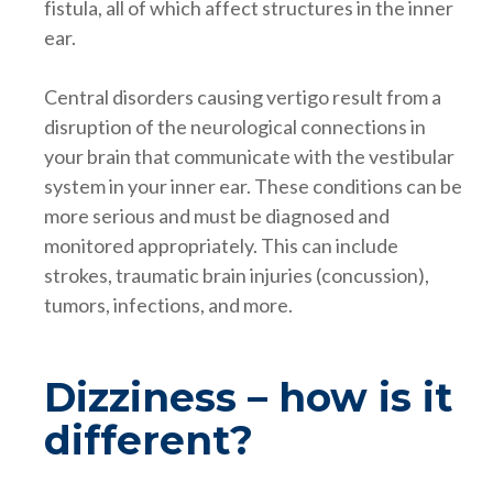
fistula, all of which affect structures in the inner
ear.
Central disorders causing vertigo result from a
disruption of the neurological connections in
your brain that communicate with the vestibular
system in your inner ear. These conditions can be
more serious and must be diagnosed and
monitored appropriately. This can include
strokes, traumatic brain injuries (concussion),
tumors, infections, and more.
Dizziness – how is it
different?