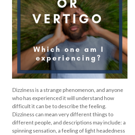
Dizziness is a strange phenomenon, and anyone
who has experienced it will understand how
difficult it can be to describe the feeling.
Dizziness can mean very different things to
different people, and descriptions may include: a
spinning sensation, a feeling of light headedness