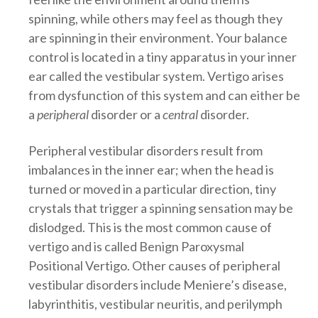
spinning, while others may feel as though they
are spinning in their environment. Your balance
control is located in a tiny apparatus in your inner
ear called the vestibular system. Vertigo arises
from dysfunction of this system and can either be
a
peripheral
disorder or a
central
disorder.
Peripheral vestibular disorders result from
imbalances in the inner ear; when the head is
turned or moved in a particular direction, tiny
crystals that trigger a spinning sensation may be
dislodged. This is the most common cause of
vertigo and is called Benign Paroxysmal
Positional Vertigo. Other causes of peripheral
vestibular disorders include Meniere’s disease,
labyrinthitis, vestibular neuritis, and perilymph