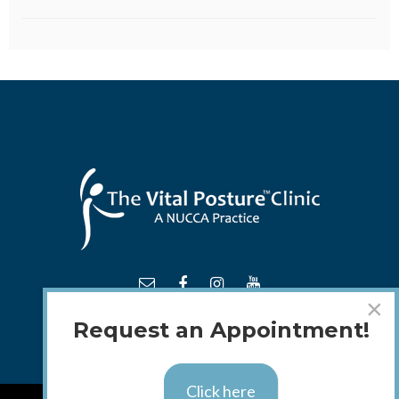
×
Request an Appointment!
Click here