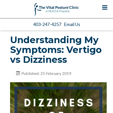
403-247-4257
Email Us
Understanding My
Symptoms: Vertigo
vs Dizziness
Published: 25 February 2019