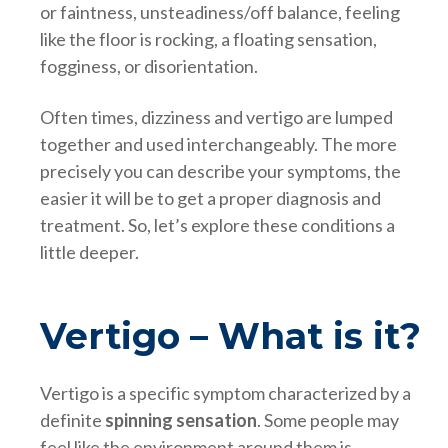
or faintness, unsteadiness/off balance, feeling
like the floor is rocking, a floating sensation,
fogginess, or disorientation.
Often times, dizziness and vertigo are lumped
together and used interchangeably. The more
precisely you can describe your symptoms, the
easier it will be to get a proper diagnosis and
treatment. So, let’s explore these conditions a
little deeper.
Vertigo – What is it?
Vertigo is a specific symptom characterized by a
definite
spinning sensation
. Some people may
feel like the environment around them is