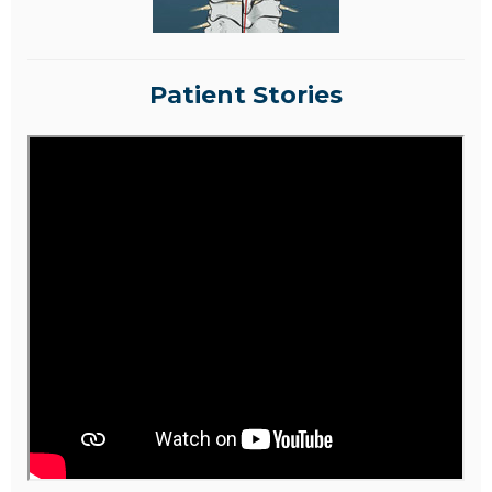
Patient Stories