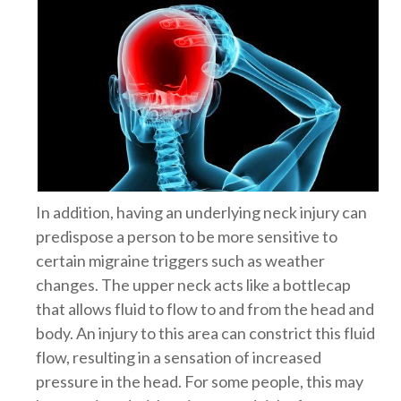
In addition, having an underlying neck injury can
predispose a person to be more sensitive to
certain migraine triggers such as weather
changes. The upper neck acts like a bottlecap
that allows fluid to flow to and from the head and
body. An injury to this area can constrict this fluid
flow, resulting in a sensation of increased
pressure in the head. For some people, this may