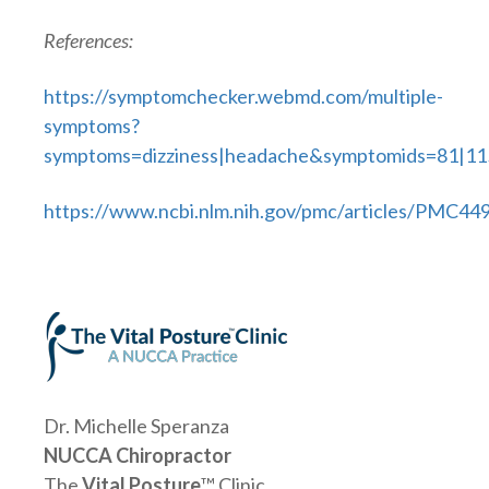
References:
https://symptomchecker.webmd.com/multiple-
symptoms?
symptoms=dizziness|headache&symptomids=81|11
https://www.ncbi.nlm.nih.gov/pmc/articles/PMC44
Dr. Michelle Speranza
NUCCA Chiropractor
The
Vital Posture
™ Clinic