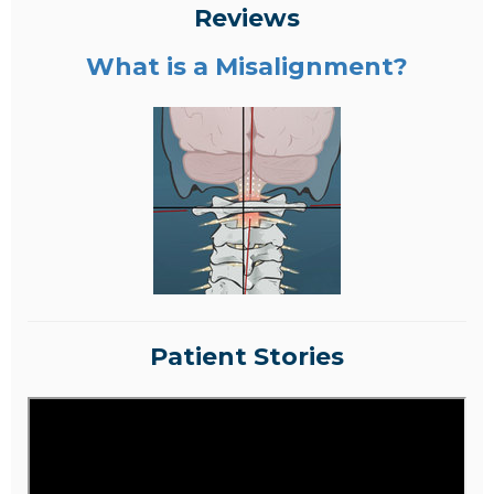
Reviews
What is a Misalignment?
Patient Stories