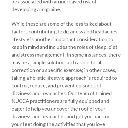
be associated with an increased risk of
developing a migraine.
While these are some of the less talked about
factors contributing to dizziness and headaches,
lifestyle is another important consideration to
keep in mind and includes the roles of sleep, diet,
and stress management. In some instances, there
may be a simple solution such as postural
correction or a specific exercise; in other cases,
taking a holistic lifestyle approach is required to
control, reduce, and prevent episodes of
dizziness and headaches. Our team of trained
NUCCA practitioners are fully equipped and
eager to help you uncover the root of your
dizziness and headaches and get you back on
your feet doing the activities that you love!