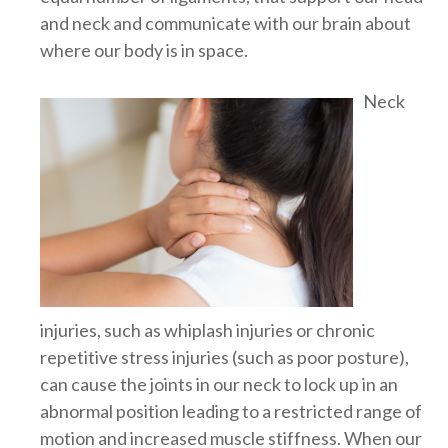
and neck and communicate with our brain about
where our body is in space.
Neck
injuries, such as whiplash injuries or chronic
repetitive stress injuries (such as poor posture),
can cause the joints in our neck to lock up in an
abnormal position leading to a restricted range of
motion and increased muscle stiffness. When our