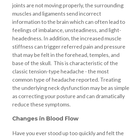
joints are not moving properly, the surrounding
muscles and ligaments send incorrect
information to the brain which can often lead to
feelings of imbalance, unsteadiness, and light-
headedness. In addition, the increased muscle
stiffness can trigger referred pain and pressure
that may be felt in the forehead, temples, and
base of the skull. This is characteristic of the
classic tension-type headache - the most
common type of headache reported. Treating
the underlying neck dysfunction may be as simple
as correcting your posture and can dramatically
reduce these symptoms.
Changes in Blood Flow
Have you ever stood up too quickly and felt the