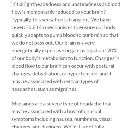
initial lightheadedness and unsteadiness as blood
flow is momentarily reduced to your brain?
Typically, this sensation is transient. We have
several built-in mechanisms to ensure our body
quickly adapts to pump blood to our brain so that
we do not pass out. Our brain is a very
energetically expensive organ, using about 20%
of our body’s metabolism to function. Changes in
blood flow to our brain can occur with postural
changes, dehydration, or hypertension, and it
may be associated with certain types of
headaches, such as migraines.
Migraines are a severe type of headache that
may be associated with a host of unusual
symptoms including nausea, numbness, visual
changes, and dizziness. While it is not fully