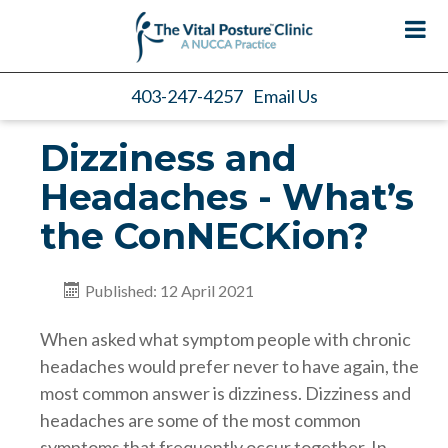
403-247-4257
Email Us
Dizziness and
Headaches - What’s
the ConNECKion?
Published: 12 April 2021
When asked what symptom people with chronic
headaches would prefer never to have again, the
most common answer is dizziness. Dizziness and
headaches are some of the most common
symptoms that frequently occur together. In