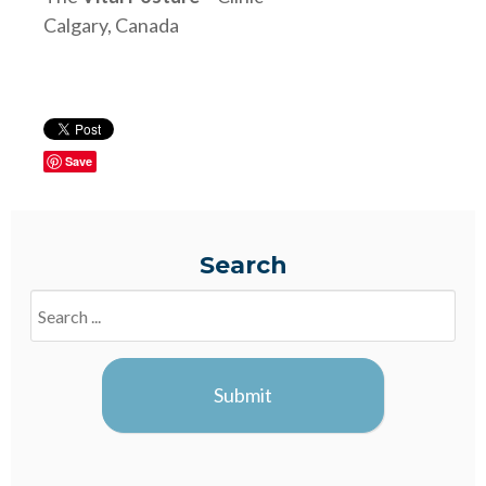
Calgary, Canada
Save
Search
Search
Blogs
Submit