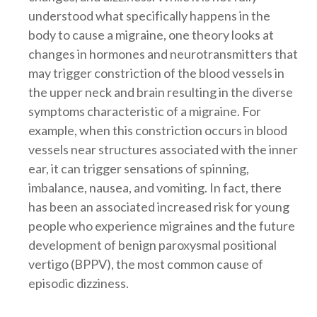
understood what specifically happens in the
body to cause a migraine, one theory looks at
changes in hormones and neurotransmitters that
may trigger constriction of the blood vessels in
the upper neck and brain resulting in the diverse
symptoms characteristic of a migraine. For
example, when this constriction occurs in blood
vessels near structures associated with the inner
ear, it can trigger sensations of spinning,
imbalance, nausea, and vomiting. In fact, there
has been an associated increased risk for young
people who experience migraines and the future
development of benign paroxysmal positional
vertigo (BPPV), the most common cause of
episodic dizziness.