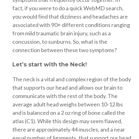
fact, if you were to do a quick WebMD search,
you would find that dizziness and headaches are
associated with 90+ different conditions ranging
from mild traumatic brain injury, such as a
concussion, to sunburns. So, what is the
connection between these two symptoms?
Let’s start with the Neck!
The neck is a vital and complex region of the body
that supports our head and allows our brain to
communicate with the rest of the body. The
average adult head weighs between 10-12 lbs
and is balanced on a 2 oz ring of bone called the
atlas (C1). While this design may seem flawed,
there are approximately 44 muscles, and a near
equal number of ligaments, that support our head