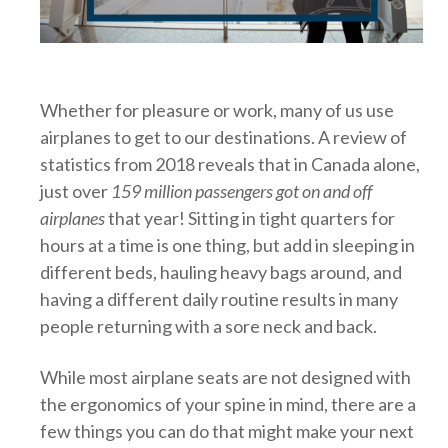
Whether for pleasure or work, many of us use
airplanes to get to our destinations. A review of
statistics from 2018 reveals that in Canada alone,
just over
159 million passengers got on and off
airplanes
that year! Sitting in tight quarters for
hours at a time is one thing, but add in sleeping in
different beds, hauling heavy bags around, and
having a different daily routine results in many
people returning with a sore neck and back.
While most airplane seats are not designed with
the ergonomics of your spine in mind, there are a
few things you can do that might make your next