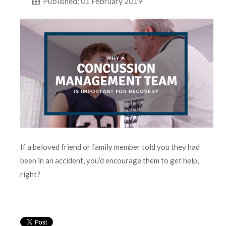
Published: 01 February 2019
If a beloved friend or family member told you they had
been in an accident, you’d encourage them to get help,
right?