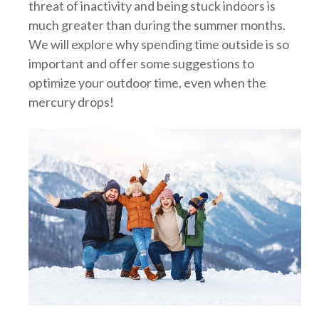
threat of inactivity and being stuck indoors is
much greater than during the summer months.
We will explore why spending time outside is so
important and offer some suggestions to
optimize your outdoor time, even when the
mercury drops!