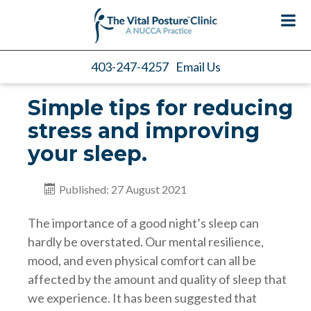
403-247-4257
Email Us
Simple tips for reducing
stress and improving
your sleep.
Published: 27 August 2021
The importance of a good night’s sleep can
hardly be overstated. Our mental resilience,
mood, and even physical comfort can all be
affected by the amount and quality of sleep that
we experience. It has been suggested that