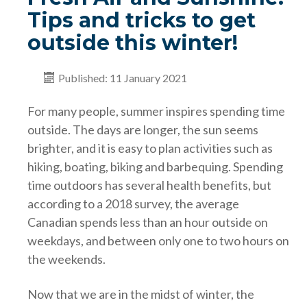
Tips and tricks to get
outside this winter!
Published: 11 January 2021
For many people, summer inspires spending time
outside. The days are longer, the sun seems
brighter, and it is easy to plan activities such as
hiking, boating, biking and barbequing. Spending
time outdoors has several health benefits, but
according to a 2018 survey, the average
Canadian spends less than an hour outside on
weekdays, and between only one to two hours on
the weekends.
Now that we are in the midst of winter, the