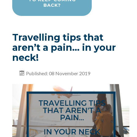
BACK?
Travelling tips that
aren’t a pain… in your
neck!
Published: 08 November 2019