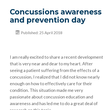
Concussions awareness
and prevention day
Published: 25 April 2018
I am really excited to share a recent development
that is very near and dear to my heart. After
seeing a patient suffering from the effects of a
concussion, I realized that I did not know nearly
enough on how to effectively care for their
condition. This situation made me very
passionate about concussion education and
awareness and has led me to do a great deal of
research on this topic.