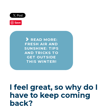
Save
READ MORE:
FRESH AIR AND
SUNSHINE: TIPS
AND TRICKS TO
GET OUTSIDE
THIS WINTER!
I feel great, so why do I
have to keep coming
back?