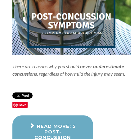
There are reasons why you should
never underestimate
concussions
, regardless of how mild the injury may seem.
Save
READ MORE: 5
POST-
CONCUSSION