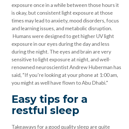
exposure once in a while between those hours it
is okay, but consistent light exposure at those
times may lead to anxiety, mood disorders, focus
and learning issues, and metabolic disruption.
Humans were designed to get higher UV light
exposure in our eyes during the day and less
during the night. The eyes and brain are very
sensitive to light exposure at night, and well-
renowned neuroscientist Andrew Huberman has
said, “If you’re looking at your phone at 1:00 am,
you might as well have flown to Abu Dhabi.”
Easy tips for a
restful sleep
Takeaways for a good quality sleep are quite