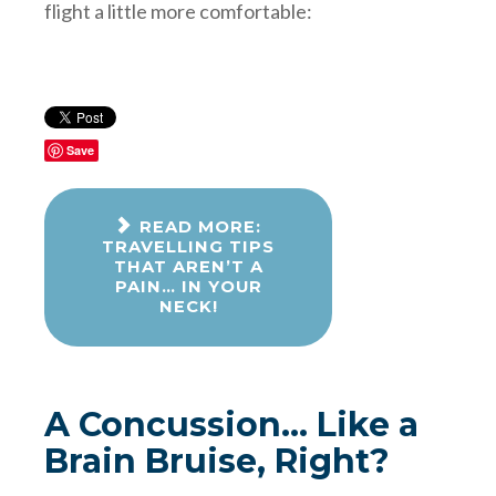
flight a little more comfortable:
Save
READ MORE:
TRAVELLING TIPS
THAT AREN’T A
PAIN… IN YOUR
NECK!
A Concussion... Like a
Brain Bruise, Right?