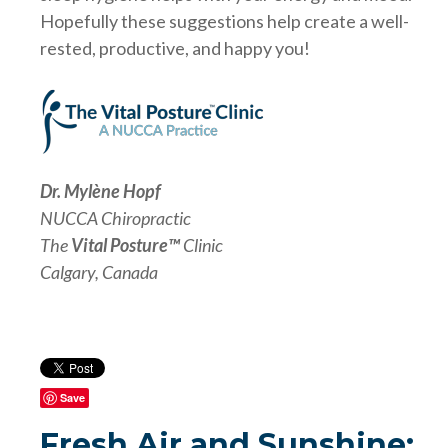
Hopefully these suggestions help create a well-
rested, productive, and happy you!
Dr. Mylène Hopf
NUCCA Chiropractic
The
Vital Posture™
Clinic
Calgary, Canada
Save
Fresh Air and Sunshine: