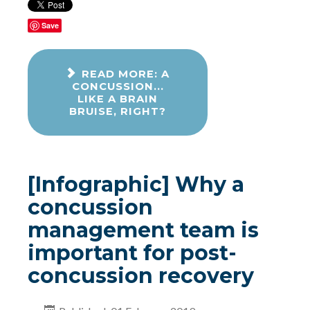
Save
READ MORE: A
CONCUSSION...
LIKE A BRAIN
BRUISE, RIGHT?
[Infographic] Why a
concussion
management team is
important for post-
concussion recovery