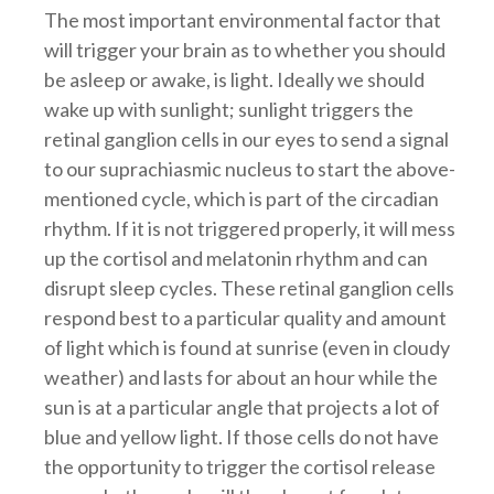
The most important environmental factor that
will trigger your brain as to whether you should
be asleep or awake, is light. Ideally we should
wake up with sunlight; sunlight triggers the
retinal ganglion cells in our eyes to send a signal
to our suprachiasmic nucleus to start the above-
mentioned cycle, which is part of the circadian
rhythm. If it is not triggered properly, it will mess
up the cortisol and melatonin rhythm and can
disrupt sleep cycles. These retinal ganglion cells
respond best to a particular quality and amount
of light which is found at sunrise (even in cloudy
weather) and lasts for about an hour while the
sun is at a particular angle that projects a lot of
blue and yellow light. If those cells do not have
the opportunity to trigger the cortisol release