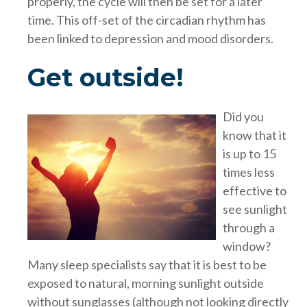
properly, the cycle will then be set for a later
time. This off-set of the circadian rhythm has
been linked to depression and mood disorders.
Get outside!
Did you
know that it
is up to 15
times less
effective to
see sunlight
through a
window?
Many sleep specialists say that it is best to be
exposed to natural, morning sunlight outside
without sunglasses (although not looking directly