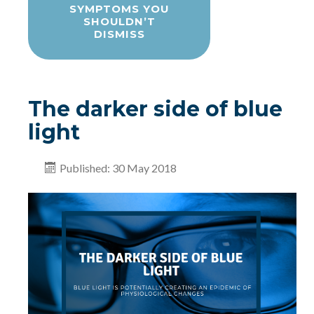
SYMPTOMS YOU
SHOULDN’T
DISMISS
The darker side of blue
light
Published: 30 May 2018