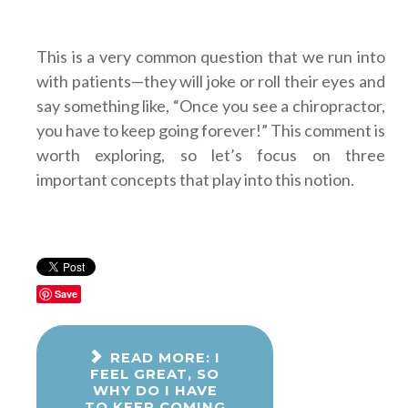
This is a very common question that we run into
with patients—they will joke or roll their eyes and
say something like, “Once you see a chiropractor,
you have to keep going forever!” This comment is
worth exploring, so let’s focus on three
important concepts that play into this notion.
Save
READ MORE: I
FEEL GREAT, SO
WHY DO I HAVE
TO KEEP COMING