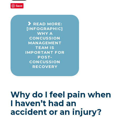
Save
READ MORE:
[INFOGRAPHIC]
WHY A
CONCUSSION
MANAGEMENT
TEAM IS
IMPORTANT FOR
POST-
CONCUSSION
RECOVERY
Why do I feel pain when
I haven’t had an
accident or an injury?