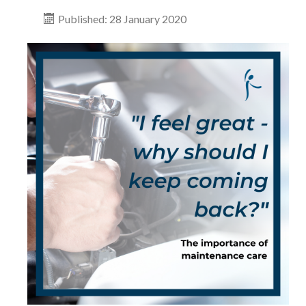
Published: 28 January 2020