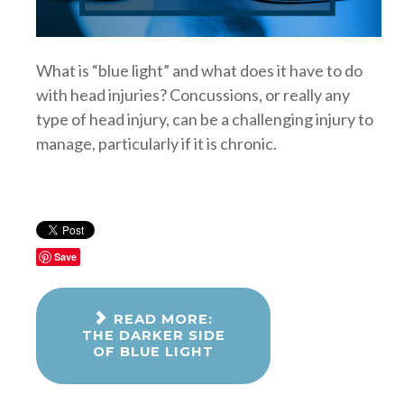
What is “blue light” and what does it have to do
with head injuries? Concussions, or really any
type of head injury, can be a challenging injury to
manage, particularly if it is chronic.
Save
READ MORE:
THE DARKER SIDE
OF BLUE LIGHT