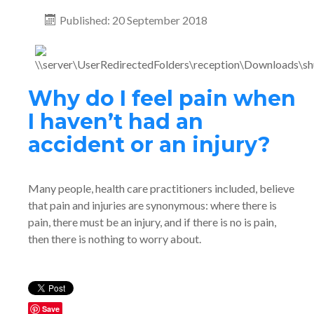
Published: 20 September 2018
Why do I feel pain when
I haven’t had an
accident or an injury?
Many people, health care practitioners included, believe
that pain and injuries are synonymous: where there is
pain, there must be an injury, and if there is no is pain,
then there is nothing to worry about.
Save