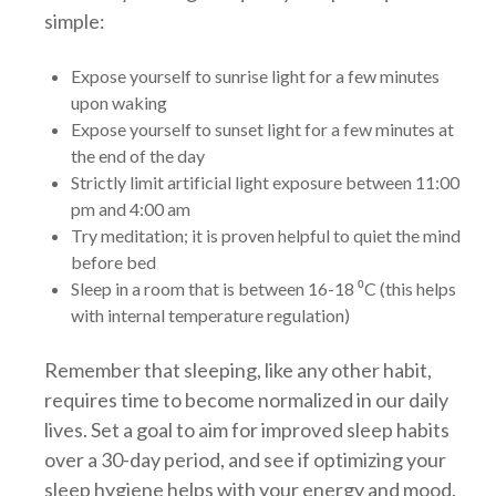
simple:
Expose yourself to sunrise light for a few minutes
upon waking
Expose yourself to sunset light for a few minutes at
the end of the day
Strictly limit artificial light exposure between 11:00
pm and 4:00 am
Try meditation; it is proven helpful to quiet the mind
before bed
Sleep in a room that is between 16-18 ⁰C (this helps
with internal temperature regulation)
Remember that sleeping, like any other habit,
requires time to become normalized in our daily
lives. Set a goal to aim for improved sleep habits
over a 30-day period, and see if optimizing your
sleep hygiene helps with your energy and mood.