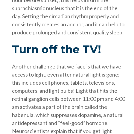
suprachiasmic nucleus that it is the end of the
day. Setting the circadian rhythm properly and
consistently creates an anchor, and it can help to
produce prolonged and consistent quality sleep.
Turn off the TV!
Another challenge that we face is that we have
access to light, even after natural light is gone;
this includes cell phones, tablets, televisions,
computers, and light bulbs! Light that hits the
retinal ganglion cells between 11:00 pm and 4:00
am activates a part of the brain called the
habenula, which suppresses dopamine, a natural
antidepressant and “feel-good” hormone.
Neuroscientists explain that if you get light