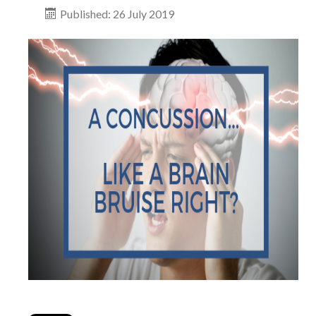
Published: 26 July 2019