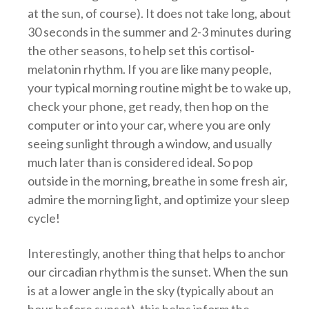
at the sun, of course). It does not take long, about
30 seconds in the summer and 2-3 minutes during
the other seasons, to help set this cortisol-
melatonin rhythm. If you are like many people,
your typical morning routine might be to wake up,
check your phone, get ready, then hop on the
computer or into your car, where you are only
seeing sunlight through a window, and usually
much later than is considered ideal. So pop
outside in the morning, breathe in some fresh air,
admire the morning light, and optimize your sleep
cycle!
Interestingly, another thing that helps to anchor
our circadian rhythm is the sunset. When the sun
is at a lower angle in the sky (typically about an
hour before sunset), this helps inform the