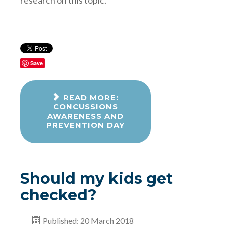
Save
READ MORE:
CONCUSSIONS
AWARENESS AND
PREVENTION DAY
Should my kids get
checked?
Published: 20 March 2018