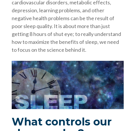
cardiovascular disorders, metabolic effects,
depression, learning problems, and other
negative health problems can be the result of
poor sleep quality. It is about more than just
getting 8 hours of shut eye; to really understand
how to maximize the benefits of sleep, we need
to focus on the science behind it.
What controls our