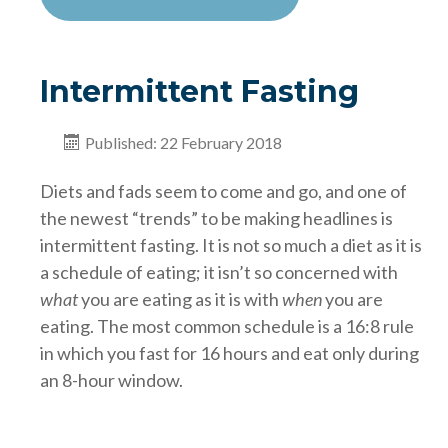
Intermittent Fasting
Published: 22 February 2018
Diets and fads seem to come and go, and one of
the newest “trends” to be making headlines is
intermittent fasting. It is not so much a diet as it is
a schedule of eating; it isn’t so concerned with
what
you are eating as it is with
when
you are
eating. The most common schedule is a 16:8 rule
in which you fast for 16 hours and eat only during
an 8-hour window.