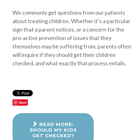
We commonly get questions from our patients
about treating children. Whether it’s a particular
sign that a parent notices, or a concern for the
pro-active prevention of issues that they
themselves may be suffering from, parents often
will inquire if they should get their children
checked, and what exactly that process entails.
Save
READ MORE:
SHOULD MY KIDS
GET CHECKED?