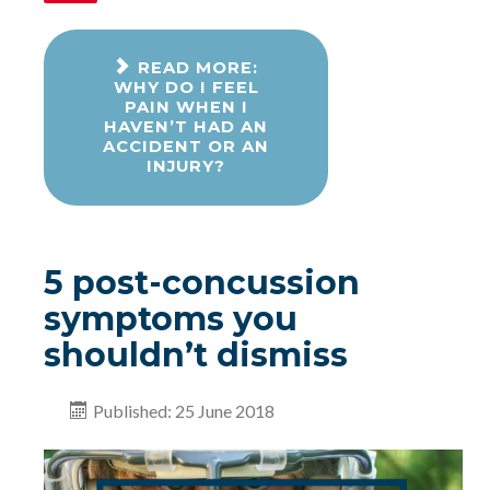
READ MORE:
WHY DO I FEEL
PAIN WHEN I
HAVEN’T HAD AN
ACCIDENT OR AN
INJURY?
5 post-concussion
symptoms you
shouldn’t dismiss
Published: 25 June 2018