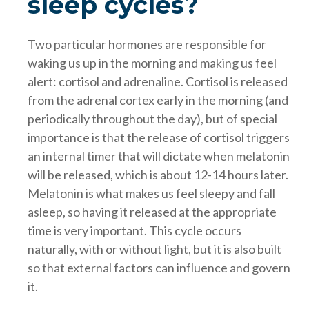
sleep cycles?
Two particular hormones are responsible for
waking us up in the morning and making us feel
alert: cortisol and adrenaline. Cortisol is released
from the adrenal cortex early in the morning (and
periodically throughout the day), but of special
importance is that the release of cortisol triggers
an internal timer that will dictate when melatonin
will be released, which is about 12-14 hours later.
Melatonin is what makes us feel sleepy and fall
asleep, so having it released at the appropriate
time is very important. This cycle occurs
naturally, with or without light, but it is also built
so that external factors can influence and govern
it.