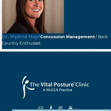
Dr. Mylène Hopf
Concussion Management
/ Back
Country Enthusiast