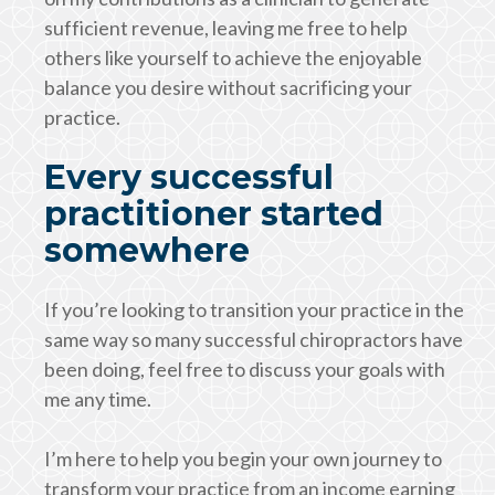
sufficient revenue, leaving me free to help
others like yourself to achieve the enjoyable
balance you desire without sacrificing your
practice.
Every successful
practitioner started
somewhere
If you’re looking to transition your practice in the
same way so many successful chiropractors have
been doing, feel free to discuss your goals with
me any time.
I’m here to help you begin your own journey to
transform your practice from an income earning