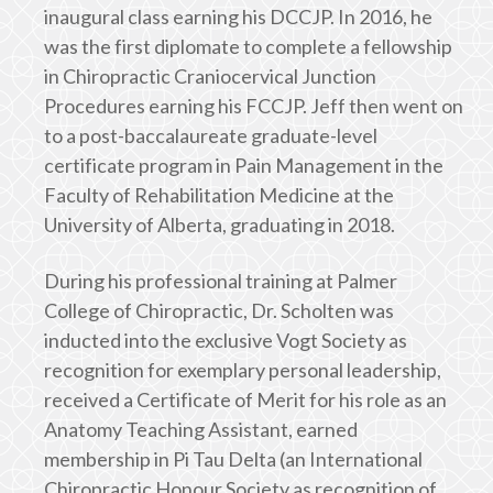
inaugural class earning his DCCJP. In 2016, he
was the first diplomate to complete a fellowship
in Chiropractic Craniocervical Junction
Procedures earning his FCCJP. Jeff then went on
to a post-baccalaureate graduate-level
certificate program in Pain Management in the
Faculty of Rehabilitation Medicine at the
University of Alberta, graduating in 2018.
During his professional training at Palmer
College of Chiropractic, Dr. Scholten was
inducted into the exclusive Vogt Society as
recognition for exemplary personal leadership,
received a Certificate of Merit for his role as an
Anatomy Teaching Assistant, earned
membership in Pi Tau Delta (an International
Chiropractic Honour Society as recognition of