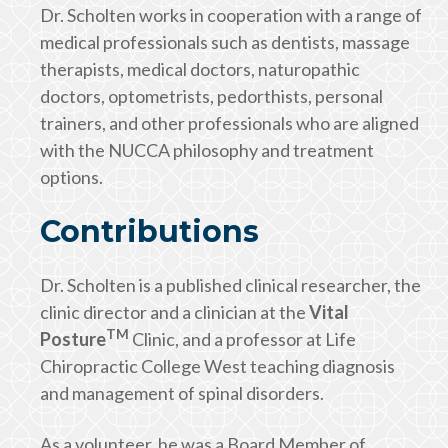
Dr. Scholten works in cooperation with a range of
medical professionals such as dentists, massage
therapists, medical doctors, naturopathic
doctors, optometrists, pedorthists, personal
trainers, and other professionals who are aligned
with the NUCCA philosophy and treatment
options.
Contributions
Dr. Scholten is a published clinical researcher, the
clinic director and a clinician at the
Vital
TM
Posture
Clinic, and a professor at Life
Chiropractic College West teaching diagnosis
and management of spinal disorders.
As a volunteer, he was a Board Member of