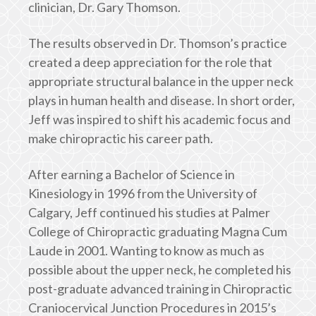
clinician, Dr. Gary Thomson.
The results observed in Dr. Thomson’s practice
created a deep appreciation for the role that
appropriate structural balance in the upper neck
plays in human health and disease. In short order,
Jeff was inspired to shift his academic focus and
make chiropractic his career path.
After earning a Bachelor of Science in
Kinesiology in 1996 from the University of
Calgary, Jeff continued his studies at Palmer
College of Chiropractic graduating Magna Cum
Laude in 2001. Wanting to know as much as
possible about the upper neck, he completed his
post-graduate advanced training in Chiropractic
Craniocervical Junction Procedures in 2015’s