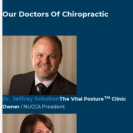
Our Doctors Of Chiropractic
TM
Dr. Jeffrey Scholten
The
Vital Posture
Clinic
Owner
/ NUCCA President