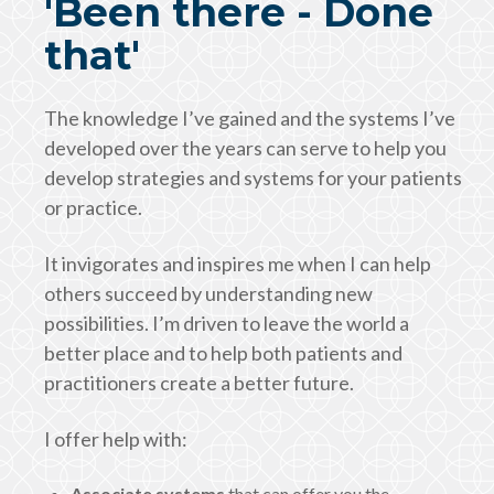
'Been there - Done
that'
The knowledge I’ve gained and the systems I’ve
developed over the years can serve to help you
develop strategies and systems for your patients
or practice.
It invigorates and inspires me when I can help
others succeed by understanding new
possibilities. I’m driven to leave the world a
better place and to help both patients and
practitioners create a better future.
I offer help with:
Associate systems
that can offer you the