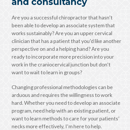
and consultancy
Are you a successful chiropractor that hasn’t
been able to develop an associate system that
works sustainably? Are you an upper cervical
clinician that has a patient that you’d like another
perspective on and a helping hand? Are you
ready to incorporate more precision into your
work in the craniocervical junction but don’t
want to wait to learn in groups?
Changing professional methodologies can be
arduous and requires the willingness to work
hard. Whether you need to develop an associate
program, need help with an existing patient, or
want to learn methods to care for your patients’
necks more effectively, I’m here to help.