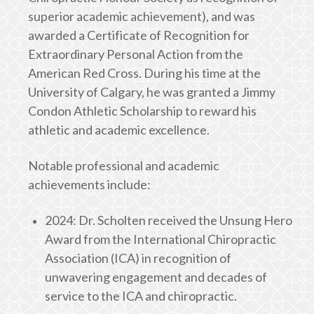
superior academic achievement), and was
awarded a Certificate of Recognition for
Extraordinary Personal Action from the
American Red Cross. During his time at the
University of Calgary, he was granted a Jimmy
Condon Athletic Scholarship to reward his
athletic and academic excellence.
Notable professional and academic
achievements include:
2024: Dr. Scholten received the Unsung Hero
Award from the International Chiropractic
Association (ICA) in recognition of
unwavering engagement and decades of
service to the ICA and chiropractic.