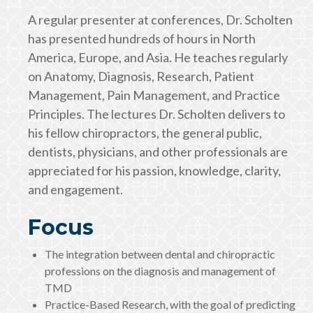
A regular presenter at conferences, Dr. Scholten
has presented hundreds of hours in North
America, Europe, and Asia. He teaches regularly
on Anatomy, Diagnosis, Research, Patient
Management, Pain Management, and Practice
Principles. The lectures Dr. Scholten delivers to
his fellow chiropractors, the general public,
dentists, physicians, and other professionals are
appreciated for his passion, knowledge, clarity,
and engagement.
Focus
The integration between dental and chiropractic
professions on the diagnosis and management of
TMD
Practice-Based Research, with the goal of predicting