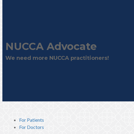
NUCCA Advocate
We need more NUCCA practitioners!
For Patients
For Doctors