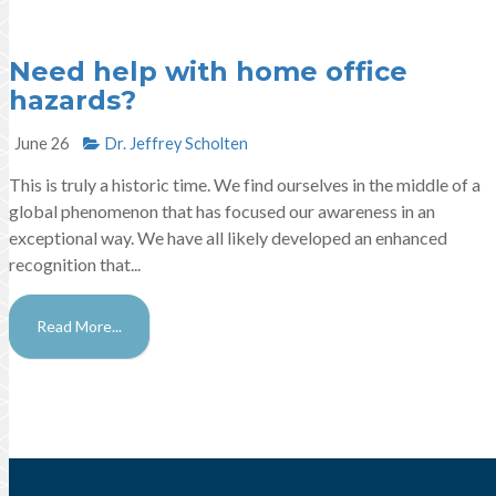
Need help with home office
hazards?
June 26
Dr. Jeffrey Scholten
This is truly a historic time. We find ourselves in the middle of a
global phenomenon that has focused our awareness in an
exceptional way. We have all likely developed an enhanced
recognition that...
Read More...