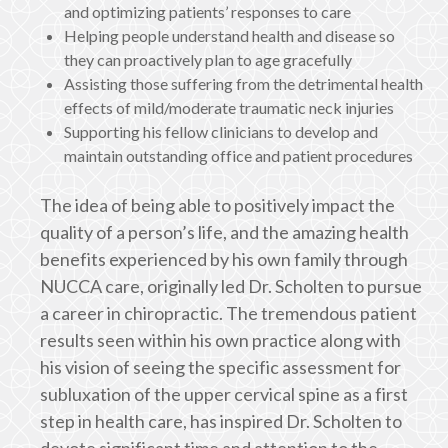
and optimizing patients’ responses to care
Helping people understand health and disease so
they can proactively plan to age gracefully
Assisting those suffering from the detrimental health
effects of mild/moderate traumatic neck injuries
Supporting his fellow clinicians to develop and
maintain outstanding office and patient procedures
The idea of being able to positively impact the
quality of a person’s life, and the amazing health
benefits experienced by his own family through
NUCCA care, originally led Dr. Scholten to pursue
a career in chiropractic. The tremendous patient
results seen within his own practice along with
his vision of seeing the specific assessment for
subluxation of the upper cervical spine as a first
step in health care, has inspired Dr. Scholten to