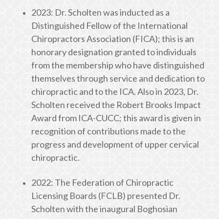
2023: Dr. Scholten was inducted as a
Distinguished Fellow of the International
Chiropractors Association (FICA); this is an
honorary designation granted to individuals
from the membership who have distinguished
themselves through service and dedication to
chiropractic and to the ICA. Also in 2023, Dr.
Scholten received the Robert Brooks Impact
Award from ICA-CUCC; this award is given in
recognition of contributions made to the
progress and development of upper cervical
chiropractic.
2022: The Federation of Chiropractic
Licensing Boards (FCLB) presented Dr.
Scholten with the inaugural Boghosian