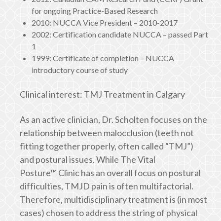
for ongoing Practice-Based Research
2010: NUCCA Vice President – 2010-2017
2002: Certification candidate NUCCA – passed Part
1
1999: Certificate of completion – NUCCA
introductory course of study
Clinical interest: TMJ Treatment in Calgary
As an active clinician, Dr. Scholten focuses on the
relationship between malocclusion (teeth not
fitting together properly, often called “TMJ”)
and postural issues. While The Vital
Posture™ Clinic has an overall focus on postural
difficulties, TMJD pain is often multifactorial.
Therefore, multidisciplinary treatment is (in most
cases) chosen to address the string of physical