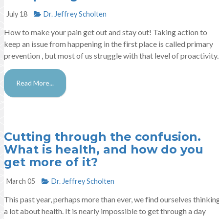
July 18
Dr. Jeffrey Scholten
How to make your pain get out and stay out! Taking action to
keep an issue from happening in the first place is called primary
prevention , but most of us struggle with that level of proactivity..
Read More...
Cutting through the confusion.
What is health, and how do you
get more of it?
March 05
Dr. Jeffrey Scholten
This past year, perhaps more than ever, we find ourselves thinkin
a lot about health. It is nearly impossible to get through a day