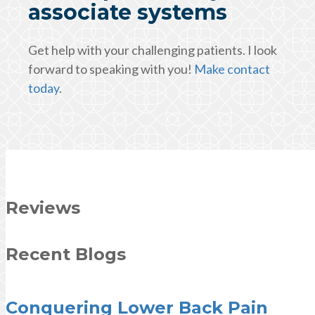
associate systems
Get help with your challenging patients. I look
forward to speaking with you!
Make contact
today
.
Reviews
Recent Blogs
Conquering Lower Back Pain