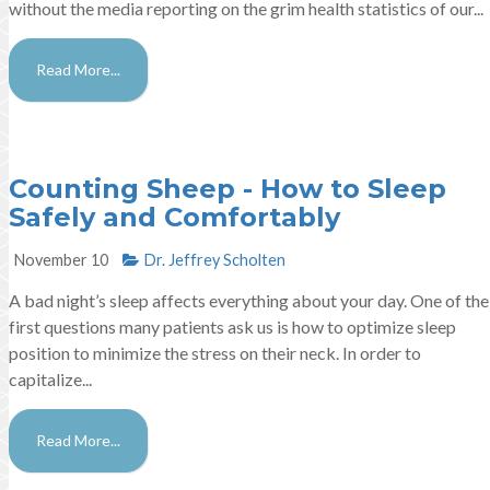
without the media reporting on the grim health statistics of our...
Read More...
Counting Sheep - How to Sleep
Safely and Comfortably
November 10
Dr. Jeffrey Scholten
A bad night’s sleep affects everything about your day. One of the
first questions many patients ask us is how to optimize sleep
position to minimize the stress on their neck. In order to
capitalize...
Read More...