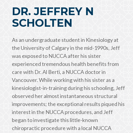
DR. JEFFREY N
SCHOLTEN
As an undergraduate student in Kinesiology at
the University of Calgary in the mid-1990s, Jeff
was exposed to NUCCA after his sister
experienced tremendous health benefits from
care with Dr. Al Berti, a NUCCA doctor in
Vancouver. While working with his sister as a
kinesiologist-in-training during his schooling, Jeff
observed her almost instantaneous structural
improvements; the exceptional results piqued his
interest in the NUCCA procedures, and Jeff
began to investigate this little-known
chiropractic procedure with a local NUCCA