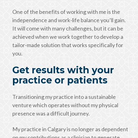
One of the benefits of working with me is the
independence and work-life balance you’ll gain.
It will come with many challenges, but it can be
achieved when we work together to develop a
tailor-made solution that works specifically for
you.
Get results with your
practice or patients
Transitioning my practice into a sustainable
venture which operates without my physical
presence was a difficult journey.
My practice in Calgary is no longer as dependent
on my contributions as a clinician to generate