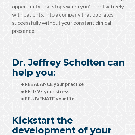
opportunity that stops when you’re not actively
with patients, into a company that operates
successfully without your constant clinical
presence.
Dr. Jeffrey Scholten can
help you:
• REBALANCE your practice
• RELIEVE your stress
• REJUVENATE your life
Kickstart the
development of your