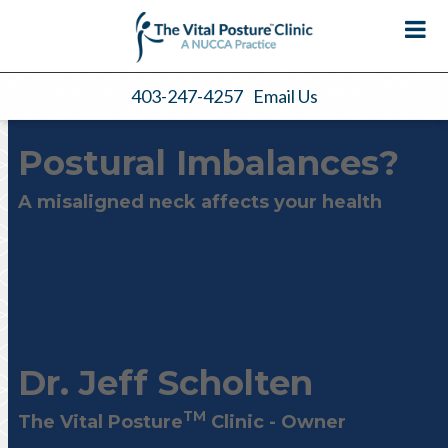
403-247-4257
Email Us
Postural Imbalances?
A misaligned neck affects your health
Dr. Jeff Scholten
TM
The
Vital Posture
Clinic - Owner