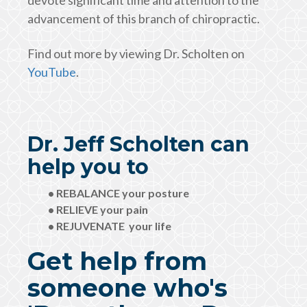
devote significant time and attention to the
advancement of this branch of chiropractic.
Find out more by viewing Dr. Scholten on
YouTube
.
Dr. Jeff Scholten can
help you to
• REBALANCE your posture
• RELIEVE your pain
• REJUVENATE your life
Get help from
someone who's