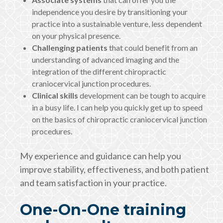
independence you desire by transitioning your
practice into a sustainable venture, less dependent
on your physical presence.
Challenging patients
that could benefit from an
understanding of advanced imaging and the
integration of the different chiropractic
craniocervical junction procedures.
Clinical skills
development can be tough to acquire
in a busy life. I can help you quickly get up to speed
on the basics of chiropractic craniocervical junction
procedures.
My experience and guidance can help you
improve stability, effectiveness, and both patient
and team satisfaction in your practice.
One-On-One training