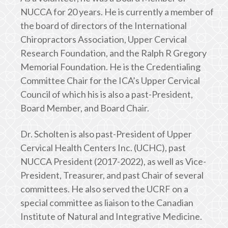
NUCCA for 20 years. He is currently a member of
the board of directors of the International
Chiropractors Association, Upper Cervical
Research Foundation, and the Ralph R Gregory
Memorial Foundation. He is the Credentialing
Committee Chair for the ICA’s Upper Cervical
Council of which his is also a past-President,
Board Member, and Board Chair.
Dr. Scholten is also past-President of Upper
Cervical Health Centers Inc. (UCHC), past
NUCCA President (2017-2022), as well as Vice-
President, Treasurer, and past Chair of several
committees. He also served the UCRF on a
special committee as liaison to the Canadian
Institute of Natural and Integrative Medicine.