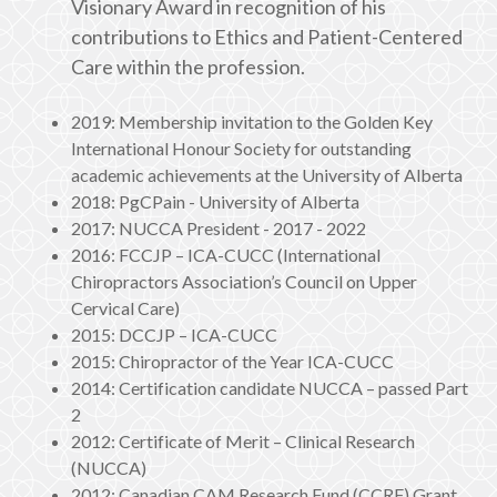
Visionary Award in recognition of his
contributions to Ethics and Patient-Centered
Care within the profession.
2019: Membership invitation to the Golden Key
International Honour Society for outstanding
academic achievements at the University of Alberta
2018: PgCPain - University of Alberta
2017: NUCCA President - 2017 - 2022
2016: FCCJP – ICA-CUCC (International
Chiropractors Association’s Council on Upper
Cervical Care)
2015: DCCJP – ICA-CUCC
2015: Chiropractor of the Year ICA-CUCC
2014: Certification candidate NUCCA – passed Part
2
2012: Certificate of Merit – Clinical Research
(NUCCA)
2012: Canadian CAM Research Fund (CCRF) Grant