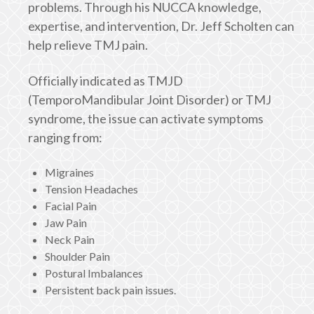
problems. Through his NUCCA knowledge,
expertise, and intervention, Dr. Jeff Scholten can
help relieve TMJ pain.
Officially indicated as TMJD
(TemporoMandibular Joint Disorder) or TMJ
syndrome, the issue can activate symptoms
ranging from:
Migraines
Tension Headaches
Facial Pain
Jaw Pain
Neck Pain
Shoulder Pain
Postural Imbalances
Persistent back pain issues.