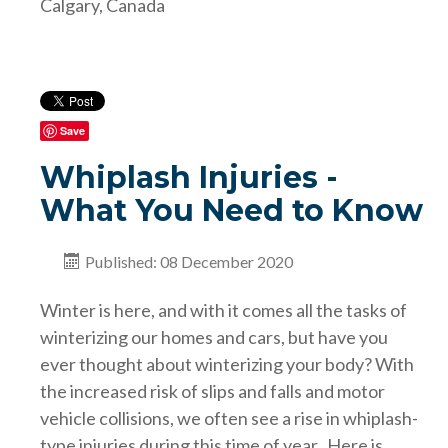
Calgary, Canada
Save
Whiplash Injuries -
What You Need to Know
Published: 08 December 2020
Winter is here, and with it comes all the tasks of
winterizing our homes and cars, but have you
ever thought about winterizing your body? With
the increased risk of slips and falls and motor
vehicle collisions, we often see a rise in whiplash-
type injuries during this time of year. Here is