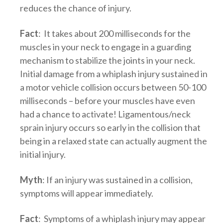
reduces the chance of injury.
Fact
: It takes about 200 milliseconds for the
muscles in your neck to engage in a guarding
mechanism to stabilize the joints in your neck.
Initial damage from a whiplash injury sustained in
a motor vehicle collision occurs between 50-100
milliseconds – before your muscles have even
had a chance to activate! Ligamentous/neck
sprain injury occurs so early in the collision that
being in a relaxed state can actually augment the
initial injury.
Myth
: If an injury was sustained in a collision,
symptoms will appear immediately.
Fact
: Symptoms of a whiplash injury may appear