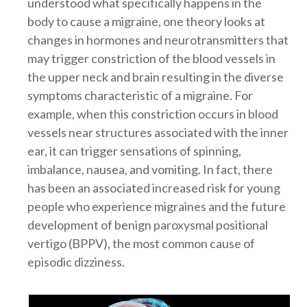
understood what specifically happens in the
body to cause a migraine, one theory looks at
changes in hormones and neurotransmitters that
may trigger constriction of the blood vessels in
the upper neck and brain resulting in the diverse
symptoms characteristic of a migraine. For
example, when this constriction occurs in blood
vessels near structures associated with the inner
ear, it can trigger sensations of spinning,
imbalance, nausea, and vomiting. In fact, there
has been an associated increased risk for young
people who experience migraines and the future
development of benign paroxysmal positional
vertigo (BPPV), the most common cause of
episodic dizziness.