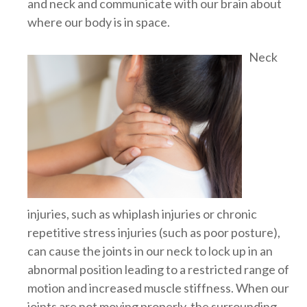
and neck and communicate with our brain about
where our body is in space.
Neck
injuries, such as whiplash injuries or chronic
repetitive stress injuries (such as poor posture),
can cause the joints in our neck to lock up in an
abnormal position leading to a restricted range of
motion and increased muscle stiffness. When our
joints are not moving properly, the surrounding