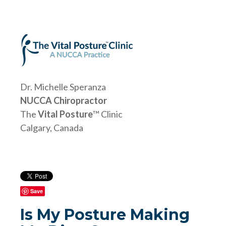
Dr. Michelle Speranza
NUCCA Chiropractor
The
Vital Posture
™ Clinic
Calgary, Canada
Save
Is My Posture Making