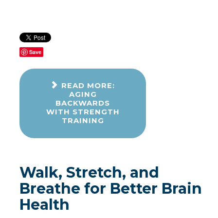
Save
READ MORE:
AGING
BACKWARDS
WITH STRENGTH
TRAINING
Walk, Stretch, and
Breathe for Better Brain
Health