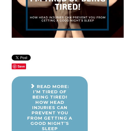
Save
READ MORE:
I’M TIRED OF
BEING TIRED!
HOW HEAD
INJURIES CAN
PREVENT YOU
FROM GETTING A
GOOD NIGHT’S
SLEEP