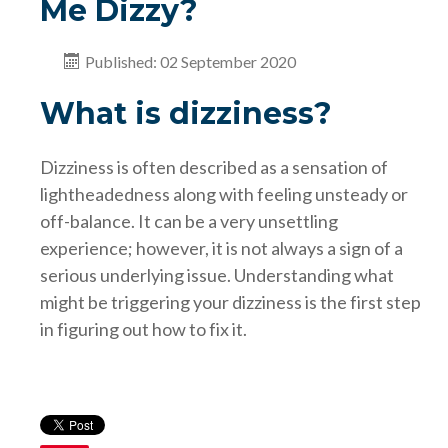
Me Dizzy?
Published: 02 September 2020
What is dizziness?
Dizziness is often described as a sensation of
lightheadedness along with feeling unsteady or
off-balance. It can be a very unsettling
experience; however, it is not always a sign of a
serious underlying issue. Understanding what
might be triggering your dizziness is the first step
in figuring out how to fix it.