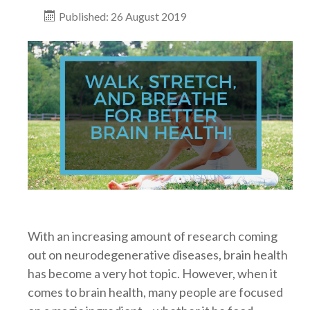
Published: 26 August 2019
With an increasing amount of research coming
out on neurodegenerative diseases, brain health
has become a very hot topic. However, when it
comes to brain health, many people are focused