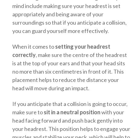
mind include making sure your headrest is set
appropriately and being aware of your
surroundings so that if you anticipate a collision,
you can guard yourself more effectively.
When it comes to
setting your headrest
correctly
, make sure the centre of the headrest
is at the top of your ears and that your head sits
no more than six centimetres in front of it. This
placement helps to reduce the distance your
head will move during an impact.
If you anticipate that a collision is going to occur,
make sure to
sit in a neutral position
with your
head facing forward and push back gently into
your headrest. This position helps to engage your
muscles and stabilize your neck, which will help to