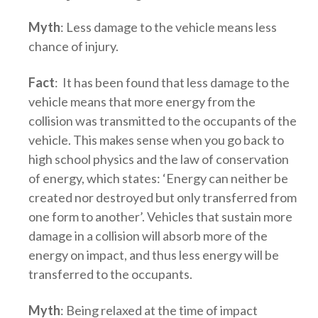
Myth
: Less damage to the vehicle means less
chance of injury.
Fact
: It has been found that less damage to the
vehicle means that more energy from the
collision was transmitted to the occupants of the
vehicle. This makes sense when you go back to
high school physics and the law of conservation
of energy, which states: ‘Energy can neither be
created nor destroyed but only transferred from
one form to another’. Vehicles that sustain more
damage in a collision will absorb more of the
energy on impact, and thus less energy will be
transferred to the occupants.
Myth
: Being relaxed at the time of impact