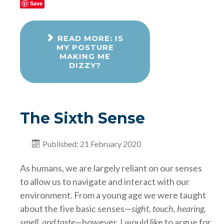
Save
READ MORE: IS
MY POSTURE
MAKING ME
DIZZY?
The Sixth Sense
Published: 21 February 2020
As humans, we are largely reliant on our senses
to allow us to navigate and interact with our
environment. From a young age we were taught
about the five basic senses—
sight, touch, hearing,
smell, and taste
—however, I would like to argue for