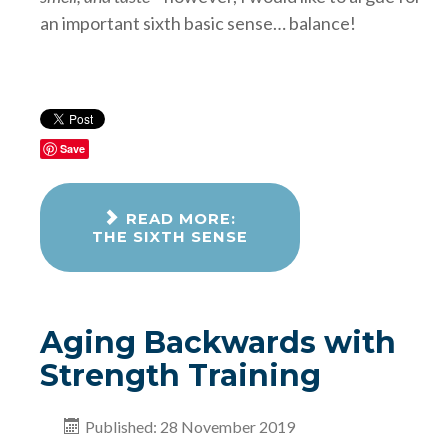
an important sixth basic sense… balance!
Save
READ MORE:
THE SIXTH SENSE
Aging Backwards with
Strength Training
Published: 28 November 2019