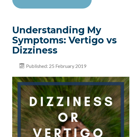
Understanding My
Symptoms: Vertigo vs
Dizziness
Published: 25 February 2019