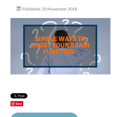
Published: 20 November 2018
Save