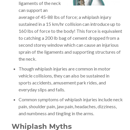
ligaments of the neck
can support an
average of 45-88 lbs of force; a whiplash injury
sustained in a 15 km/hr collision can introduce up to
160 lbs of force to the body! This force is equivalent
to catching a 200 lb bag of cement dropped from a
second storey window which can cause an injurious
sprain of the ligaments and supporting structures of
the neck.
Though whiplash injuries are common in motor
vehicle collisions, they can also be sustained in
sports accidents, amusement park rides, and
everyday slips and falls.
Common symptoms of whiplash injuries include neck
pain, shoulder pain, jaw pain, headaches, dizziness,
and numbness and tingling in the arms.
Whiplash Myths