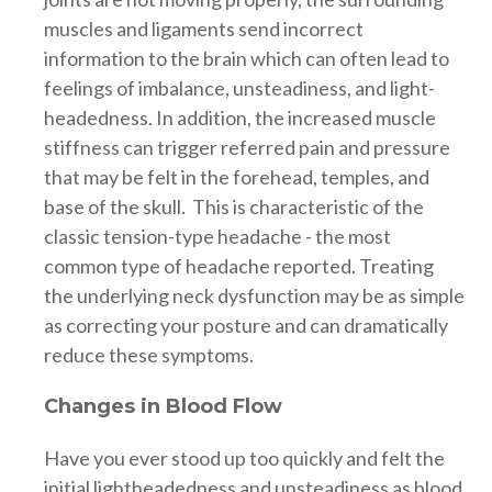
muscles and ligaments send incorrect
information to the brain which can often lead to
feelings of imbalance, unsteadiness, and light-
headedness. In addition, the increased muscle
stiffness can trigger referred pain and pressure
that may be felt in the forehead, temples, and
base of the skull. This is characteristic of the
classic tension-type headache - the most
common type of headache reported. Treating
the underlying neck dysfunction may be as simple
as correcting your posture and can dramatically
reduce these symptoms.
Changes in Blood Flow
Have you ever stood up too quickly and felt the
initial lightheadedness and unsteadiness as blood