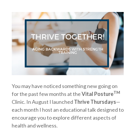
You may have noticed something new going on
TM
for the past few months at the
Vital Posture
Clinic. In August I launched
Thrive Thursdays
—
each month I host an educational talk designed to
encourage you to explore different aspects of
health and wellness.