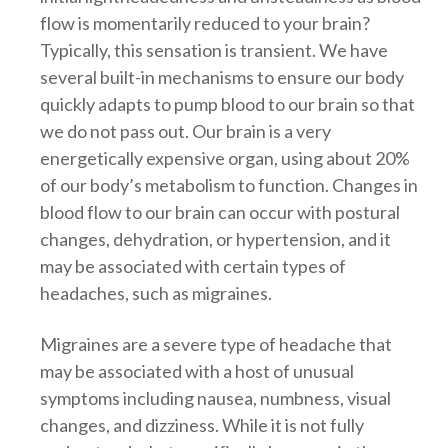
flow is momentarily reduced to your brain?
Typically, this sensation is transient. We have
several built-in mechanisms to ensure our body
quickly adapts to pump blood to our brain so that
we do not pass out. Our brain is a very
energetically expensive organ, using about 20%
of our body’s metabolism to function. Changes in
blood flow to our brain can occur with postural
changes, dehydration, or hypertension, and it
may be associated with certain types of
headaches, such as migraines.
Migraines are a severe type of headache that
may be associated with a host of unusual
symptoms including nausea, numbness, visual
changes, and dizziness. While it is not fully