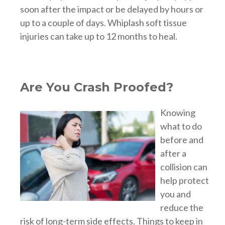
soon after the impact or be delayed by hours or
up to a couple of days. Whiplash soft tissue
injuries can take up to 12 months to heal.
Are You Crash Proofed?
Knowing
what to do
before and
after a
collision can
help protect
you and
reduce the
risk of long-term side effects. Things to keep in