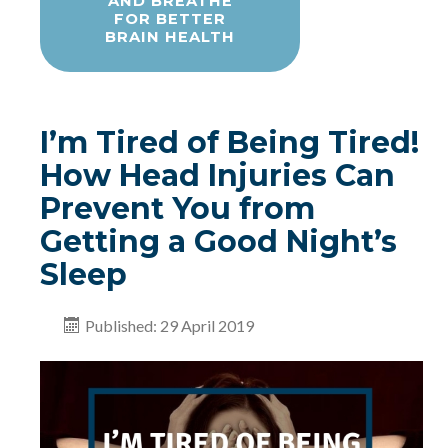
AND BREATHE
FOR BETTER
BRAIN HEALTH
I’m Tired of Being Tired!
How Head Injuries Can
Prevent You from
Getting a Good Night’s
Sleep
Published: 29 April 2019