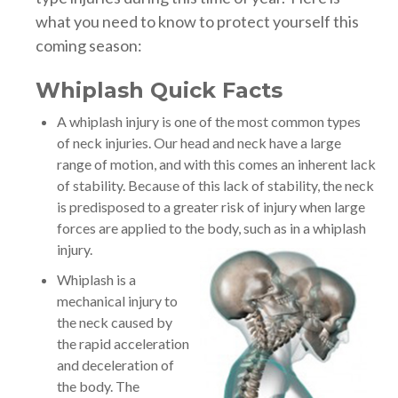
what you need to know to protect yourself this
coming season:
Whiplash Quick Facts
A whiplash injury is one of the most common types
of neck injuries. Our head and neck have a large
range of motion, and with this comes an inherent lack
of stability. Because of this lack of stability, the neck
is predisposed to a greater risk of injury when large
forces are applied to the body, such as in a whiplash
injury.
Whiplash is a
mechanical injury to
the neck caused by
the rapid acceleration
and deceleration of
the body. The