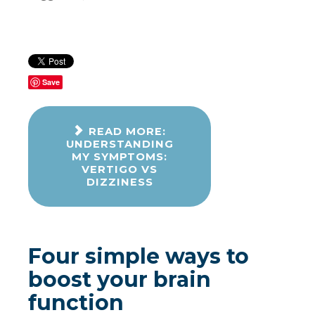
Save
READ MORE:
UNDERSTANDING
MY SYMPTOMS:
VERTIGO VS
DIZZINESS
Four simple ways to
boost your brain
function