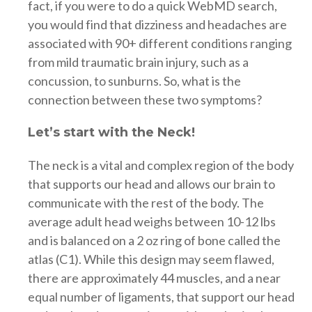
fact, if you were to do a quick WebMD search,
you would find that dizziness and headaches are
associated with 90+ different conditions ranging
from mild traumatic brain injury, such as a
concussion, to sunburns. So, what is the
connection between these two symptoms?
Let’s start with the Neck!
The neck is a vital and complex region of the body
that supports our head and allows our brain to
communicate with the rest of the body. The
average adult head weighs between 10-12 lbs
and is balanced on a 2 oz ring of bone called the
atlas (C1). While this design may seem flawed,
there are approximately 44 muscles, and a near
equal number of ligaments, that support our head