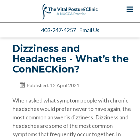
403-247-4257
Email Us
Dizziness and
Headaches - What’s the
ConNECKion?
Published: 12 April 2021
When asked what symptom people with chronic
headaches would prefer never to have again, the
most common answer is dizziness. Dizziness and
headaches are some of the most common
symptoms that frequently occur together. In