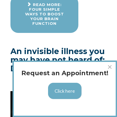
READ MORE:
FOUR SIMPLE
WAYS TO BOOST
YOUR BRAIN
FUNCTION
An invisible illness you
may have not heard of:
×
Dysautonomia
Request an Appointment!
Published: 07 August 2018
Click here