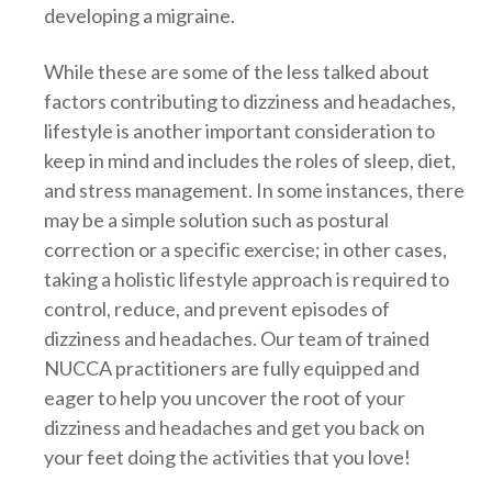
developing a migraine.
While these are some of the less talked about
factors contributing to dizziness and headaches,
lifestyle is another important consideration to
keep in mind and includes the roles of sleep, diet,
and stress management. In some instances, there
may be a simple solution such as postural
correction or a specific exercise; in other cases,
taking a holistic lifestyle approach is required to
control, reduce, and prevent episodes of
dizziness and headaches. Our team of trained
NUCCA practitioners are fully equipped and
eager to help you uncover the root of your
dizziness and headaches and get you back on
your feet doing the activities that you love!