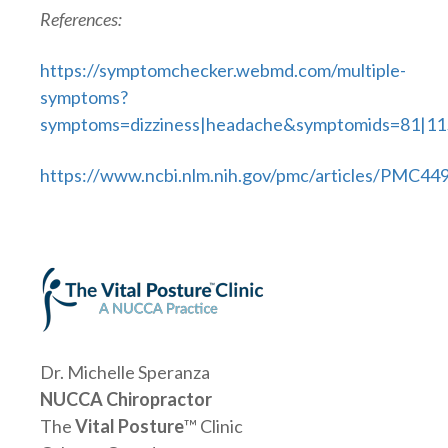
References:
https://symptomchecker.webmd.com/multiple-
symptoms?
symptoms=dizziness|headache&symptomids=81|11
https://www.ncbi.nlm.nih.gov/pmc/articles/PMC44
Dr. Michelle Speranza
NUCCA Chiropractor
The
Vital Posture
™ Clinic