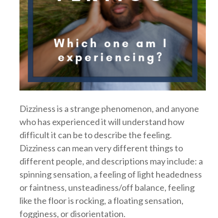
Dizziness is a strange phenomenon, and anyone
who has experienced it will understand how
difficult it can be to describe the feeling.
Dizziness can mean very different things to
different people, and descriptions may include: a
spinning sensation, a feeling of light headedness
or faintness, unsteadiness/off balance, feeling
like the floor is rocking, a floating sensation,
fogginess, or disorientation.