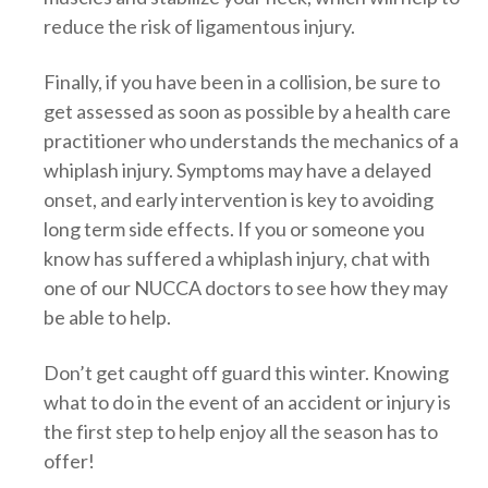
reduce the risk of ligamentous injury.
Finally, if you have been in a collision, be sure to
get assessed as soon as possible by a health care
practitioner who understands the mechanics of a
whiplash injury. Symptoms may have a delayed
onset, and early intervention is key to avoiding
long term side effects. If you or someone you
know has suffered a whiplash injury, chat with
one of our NUCCA doctors to see how they may
be able to help.
Don’t get caught off guard this winter. Knowing
what to do in the event of an accident or injury is
the first step to help enjoy all the season has to
offer!