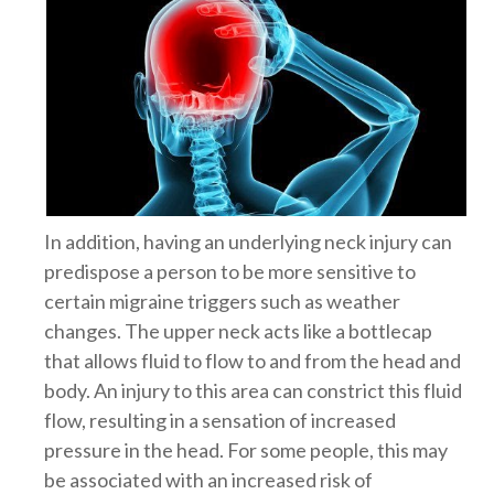
In addition, having an underlying neck injury can
predispose a person to be more sensitive to
certain migraine triggers such as weather
changes. The upper neck acts like a bottlecap
that allows fluid to flow to and from the head and
body. An injury to this area can constrict this fluid
flow, resulting in a sensation of increased
pressure in the head. For some people, this may
be associated with an increased risk of