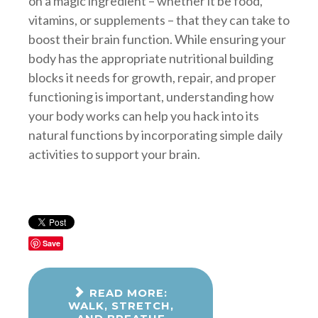
on a magic ingredient – whether it be food,
vitamins, or supplements – that they can take to
boost their brain function. While ensuring your
body has the appropriate nutritional building
blocks it needs for growth, repair, and proper
functioning is important, understanding how
your body works can help you hack into its
natural functions by incorporating simple daily
activities to support your brain.
Save
READ MORE:
WALK, STRETCH,